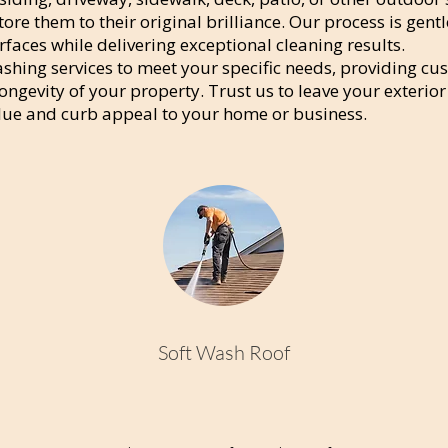
tore them to their original brilliance. Our process is gentl
faces while delivering exceptional cleaning results.
shing services to meet your specific needs, providing cu
ngevity of your property. Trust us to leave your exterior
lue and curb appeal to your home or business.
Soft Wash Roof