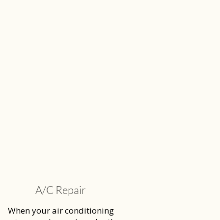
A/C Repair
When your air conditioning