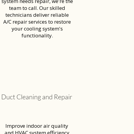
system needs repair, we're the
team to call. Our skilled
technicians deliver reliable
A/C repair services to restore
your cooling system's
functionality.
Duct Cleaning and Repair
Improve indoor air quality
and HVAC system efficiency