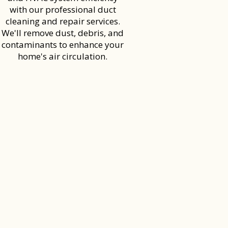
with our professional duct
cleaning and repair services.
We'll remove dust, debris, and
contaminants to enhance your
home's air circulation.
S AND FIRST