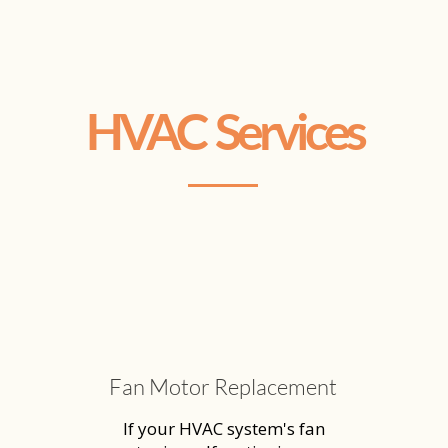
HVAC Services
Fan Motor Replacement
If your HVAC system's fan