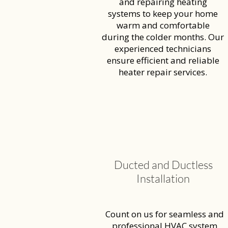
and repairing heating
systems to keep your home
warm and comfortable
during the colder months. Our
experienced technicians
ensure efficient and reliable
heater repair services.
Ducted and Ductless
Installation
Count on us for seamless and
professional HVAC system