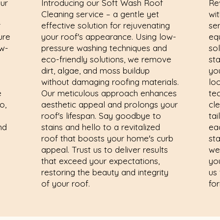
our
Introducing our Soft Wash Roof
Re
Cleaning service – a gentle yet
wi
r
effective solution for rejuvenating
se
ure
your roof's appearance. Using low-
eq
w-
pressure washing techniques and
sol
eco-friendly solutions, we remove
st
dirt, algae, and moss buildup
yo
without damaging roofing materials.
lo
e
Our meticulous approach enhances
te
o,
aesthetic appeal and prolongs your
cl
roof's lifespan. Say goodbye to
tai
nd
stains and hello to a revitalized
ea
roof that boosts your home's curb
sta
appeal. Trust us to deliver results
we
that exceed your expectations,
yo
restoring the beauty and integrity
us 
of your roof.
fo