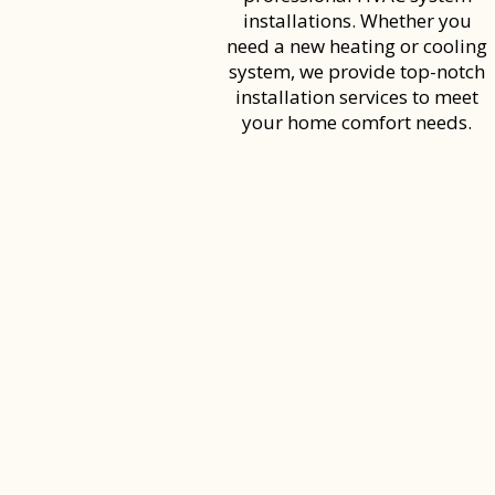
installations. Whether you
need a new heating or cooling
system, we provide top-notch
installation services to meet
your home comfort needs.
CALL US TO