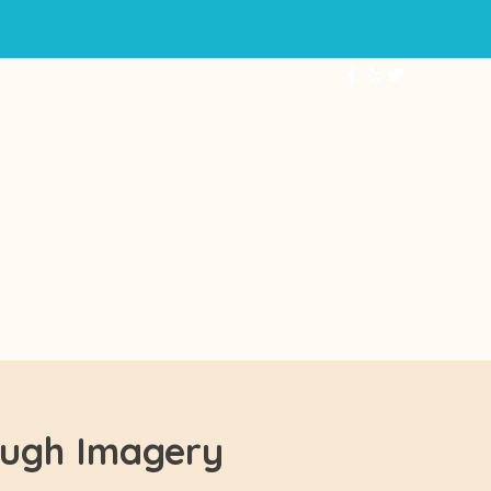
ABOUT
More...
ough Imagery