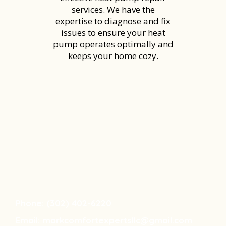
services. We have the
expertise to diagnose and fix
issues to ensure your heat
pump operates optimally and
keeps your home cozy.
DAY! GREAT SENIOR & VETERAN
RESPONDER DISCOUNTS!!
Phone: (302) 402-6220
Email:
markcomfortexpertsllc@gmail.com