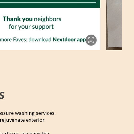
s
essure washing services.
rejuvenate exterior
surfaces, we have the