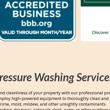
ressure Washing Service
nd cleanliness of your property with our professional pr
employ high-powered equipment to thoroughly clean and 
grime, mold, mildew, and other unsightly contaminants.
siding, driveway, sidewalk, deck, patio, or other outdoor 