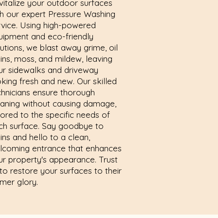
vitalize your outdoor surfaces
th our expert Pressure Washing
rvice. Using high-powered
uipment and eco-friendly
utions, we blast away grime, oil
ains, moss, and mildew, leaving
ur sidewalks and driveway
oking fresh and new. Our skilled
chnicians ensure thorough
eaning without causing damage,
lored to the specific needs of
ch surface. Say goodbye to
ins and hello to a clean,
lcoming entrance that enhances
ur property's appearance. Trust
to restore your surfaces to their
rmer glory.