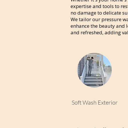
expertise and tools to res
no damage to delicate sur
We tailor our pressure wa
enhance the beauty and lo
and refreshed, adding va
Soft Wash Exterior