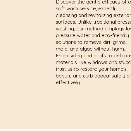
Discover the gentle efficacy of 
soft wash service, expertly
cleansing and revitalizing exterio
surfaces. Unlike traditional press
washing, our method employs lo
pressure water and eco-friendly
solutions to remove dirt, grime,
mold, and algae without harm.
From siding and roofs to delicat
materials like windows and stucc
trust us to restore your home's
beauty and curb appeal safely a
effectively.