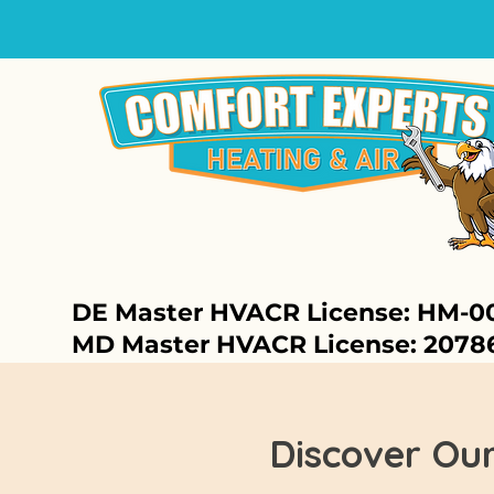
DE Master HVACR License: HM-0
MD Master HVACR License: 2078
Discover Ou