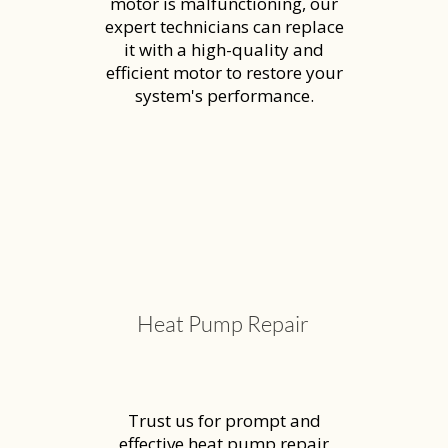
motor is malfunctioning, our
expert technicians can replace
it with a high-quality and
efficient motor to restore your
system's performance.
Heat Pump Repair
Trust us for prompt and
effective heat pump repair