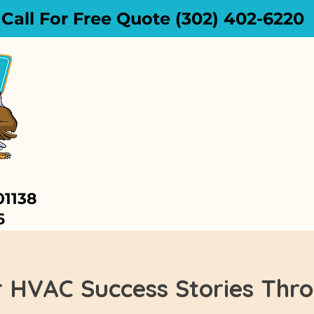
Call For Free Quote (302) 402-6220
HOME
SERVICES
01138
6
r HVAC Success Stories Thr