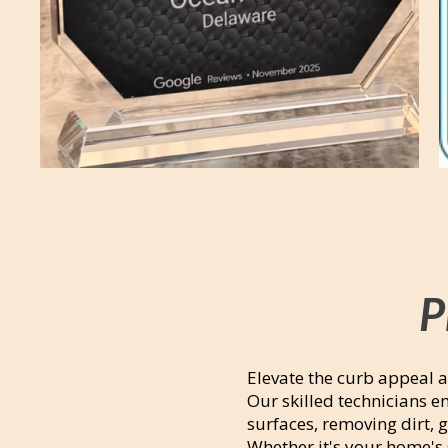
P
Elevate the curb appeal a
Our skilled technicians 
surfaces, removing dirt, 
Whether it's your home's 