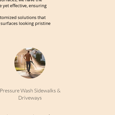
e yet effective, ensuring
stomized solutions that
 surfaces looking pristine
Pressure Wash Sidewalks &
Driveways