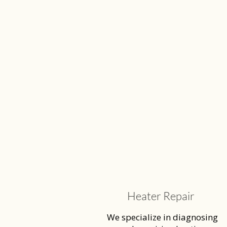
Heater Repair
We specialize in diagnosing